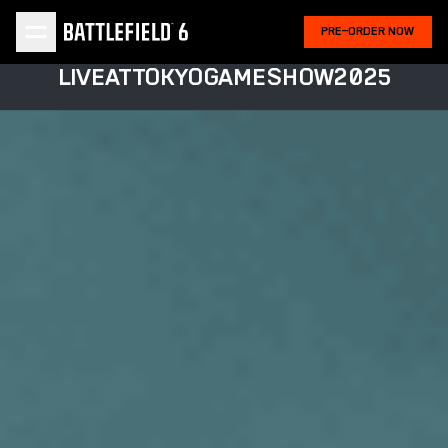
PRE-ORDER NOW
LIVE
AT
TOKYO
GAME
SHOW
2025