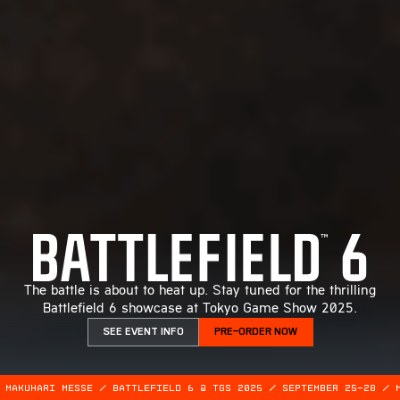
The battle is about to heat up. Stay tuned for the thrilling
Battlefield 6 showcase at Tokyo Game Show 2025.
SEE EVENT INFO
PRE-ORDER NOW
 MAKUHARI MESSE / BATTLEFIELD 6 @ TGS 2025 / SEPTEMBER 25-28 / 